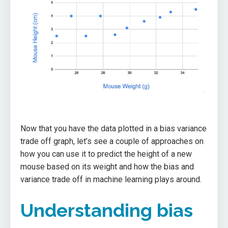
Now that you have the data plotted in a bias variance
trade off graph, let’s see a couple of approaches on
how you can use it to predict the height of a new
mouse based on its weight and how the bias and
variance trade off in machine learning plays around.
Understanding bias