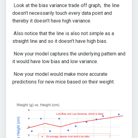
Look at the bias variance trade off graph, the line
doesn’t necessarily touch every data point and
thereby it doesn’t have high variance.
Also notice that the line is also not simple as a
straight line and so it doesn’t have high bias.
Now your model captures the underlying pattern and
it would have low bias and low variance.
Now your model would make more accurate
predictions for new mice based on their weight.