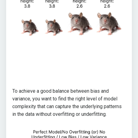
To achieve a good balance between bias and
variance, you want to find the right level of model
complexity that can capture the underlying patterns
in the data without overfitting or underfitting.