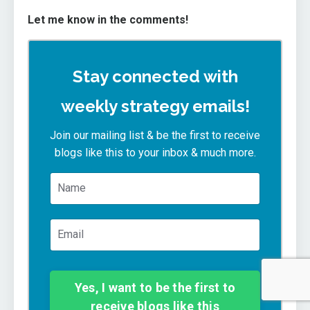
Let me know in the comments!
Stay connected with
weekly strategy emails!
Join our mailing list & be the first to receive
blogs like this to your inbox & much more.