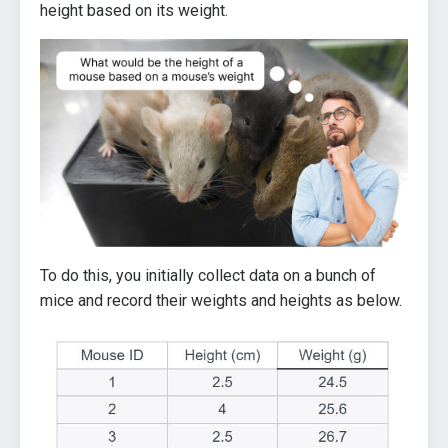
height based on its weight.
To do this, you initially collect data on a bunch of
mice and record their weights and heights as below.