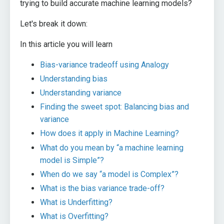
trying to build accurate machine learning models?
Let's break it down:
In this article you will learn
Bias-variance tradeoff using Analogy
Understanding bias
Understanding variance
Finding the sweet spot: Balancing bias and
variance
How does it apply in Machine Learning?
What do you mean by “a machine learning
model is Simple”?
When do we say “a model is Complex”?
What is the bias variance trade-off?
What is Underfitting?
What is Overfitting?