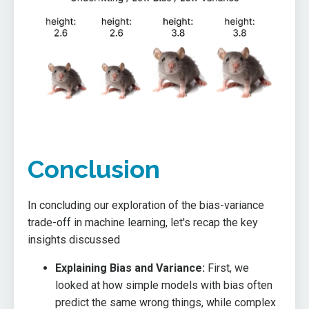
Conclusion
In concluding our exploration of the bias-variance
trade-off in machine learning, let's recap the key
insights discussed
Explaining Bias and Variance:
First, we
looked at how simple models with bias often
predict the same wrong things, while complex