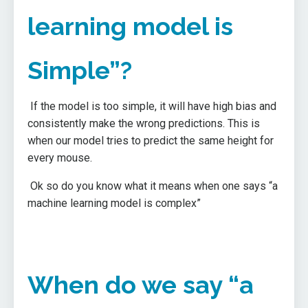
learning model is
Simple”?
If the model is too simple, it will have high bias and
consistently make the wrong predictions. This is
when our model tries to predict the same height for
every mouse.
Ok so do you know what it means when one says “a
machine learning model is complex”
When do we say “a