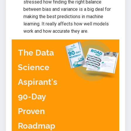
stressed how finding the right balance
between bias and variance is a big deal for
making the best predictions in machine
learning. It really affects how well models
work and how accurate they are.
The Data
Science
Aspirant's
90-Day
Proven
Roadmap