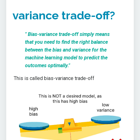
variance trade-off?
" Bias-variance trade-off simply means
that you need to find the right balance
between the bias and variance for the
machine learning model to predict the
outcomes optimally."
This is called bias-variance trade-off