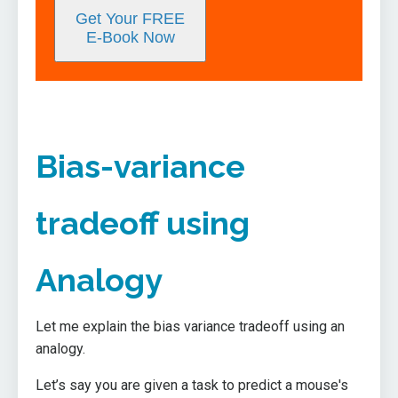
Get Your FREE
E-Book Now
Bias-variance
tradeoff using
Analogy
Let me explain the bias variance tradeoff using an
analogy.
Let’s say you are given a task to predict a mouse's