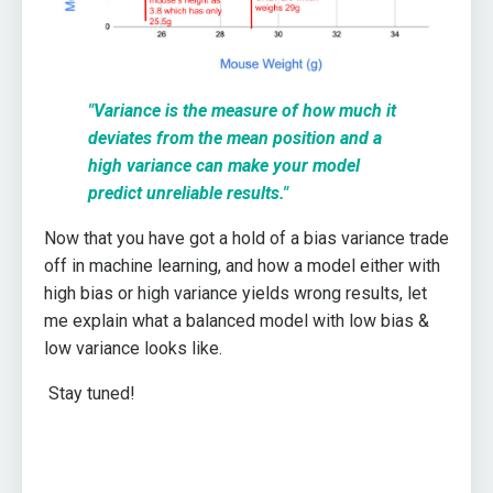
"V
ariance is the measure of how much it
deviates from the mean position and a
high variance can make your model
predict unreliable results."
Now that you have got a hold of a bias variance trade
off in machine learning, and how a model either with
high bias or high variance yields wrong results, let
me explain what a balanced model with low bias &
low variance looks like.
Stay tuned!