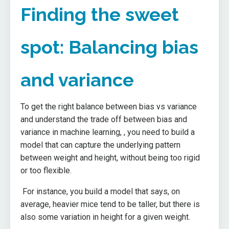
Finding the sweet
spot: Balancing bias
and variance
To get the right balance between bias vs variance
and understand the trade off between bias and
variance in machine learning, , you need to build a
model that can capture the underlying pattern
between weight and height, without being too rigid
or too flexible.
For instance, you build a model that says, on
average, heavier mice tend to be taller, but there is
also some variation in height for a given weight.