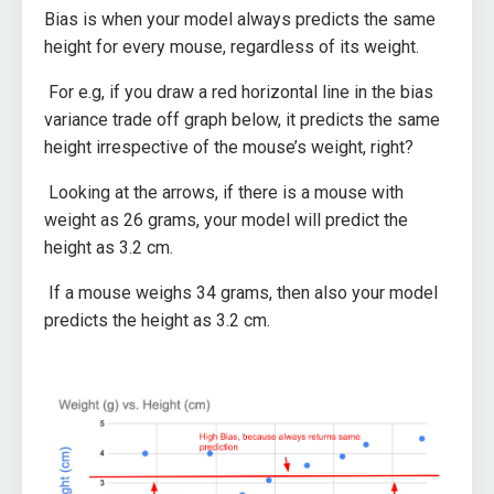
Bias is when your model always predicts the same
height for every mouse, regardless of its weight.
For e.g, if you draw a red horizontal line in the bias
variance trade off graph below, it predicts the same
height irrespective of the mouse’s weight, right?
Looking at the arrows, if there is a mouse with
weight as 26 grams, your model will predict the
height as 3.2 cm.
If a mouse weighs 34 grams, then also your model
predicts the height as 3.2 cm.