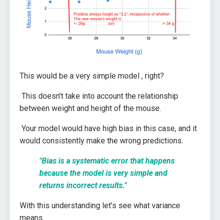
This would be a very simple model , right?
This doesn't take into account the relationship
between weight and height of the mouse.
Your model would have high bias in this case, and it
would consistently make the wrong predictions.
"B
ias is a systematic error that happens
because the model is very simple and
returns incorrect results."
With this understanding let’s see what variance
means.