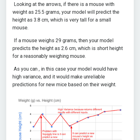
Looking at the arrows, if there is a mouse with
weight as 25.5 grams, your model will predict the
height as 3.8 cm, which is very tall for a small
mouse.
If a mouse weighs 29 grams, then your model
predicts the height as 2.6 cm, which is short height
for a reasonably weighing mouse.
As you can , in this case your model would have
high variance, and it would make unreliable
predictions for new mice based on their weight.