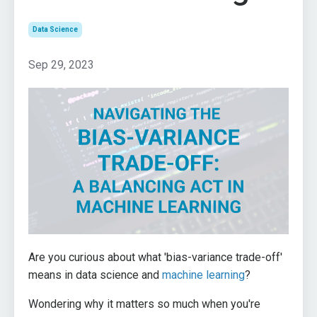
Data Science
Sep 29, 2023
Are you curious about what 'bias-variance trade-off'
means in data science and
machine learning
?
Wondering why it matters so much when you're