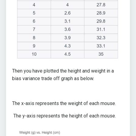
Then you have plotted the height and weight in a
bias variance trade off graph as below.
The x-axis represents the weight of each mouse.
The y-axis represents the height of each mouse.