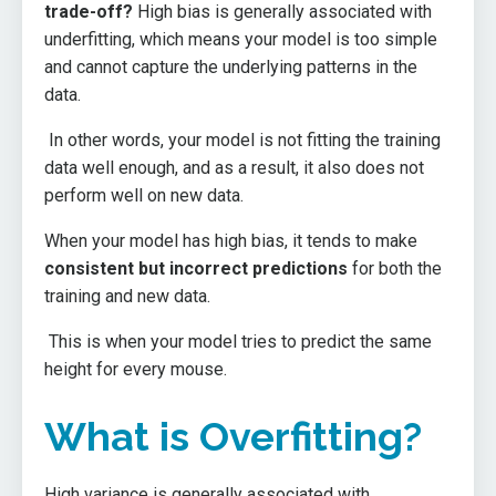
trade-off?
High bias is generally associated with
underfitting, which means your model is too simple
and cannot capture the underlying patterns in the
data.
In other words, your model is not fitting the training
data well enough, and as a result, it also does not
perform well on new data.
When your model has high bias, it tends to make
consistent but incorrect predictions
for both the
training and new data.
This is when your model tries to predict the same
height for every mouse.
What is Overfitting?
High variance is generally associated with