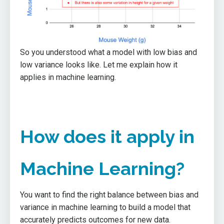
So you understood what a model with low bias and
low variance looks like. Let me explain how it
applies in machine learning.
How does it apply in
Machine Learning?
You want to find the right balance between bias and
variance in machine learning to build a model that
accurately predicts outcomes for new data.