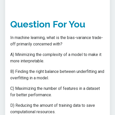
Question For You
In machine learning, what is the bias-variance trade-
off primarily concerned with?
A) Minimizing the complexity of a model to make it
more interpretable.
B) Finding the right balance between underfitting and
overfitting in a model.
C) Maximizing the number of features in a dataset
for better performance.
D) Reducing the amount of training data to save
computational resources.