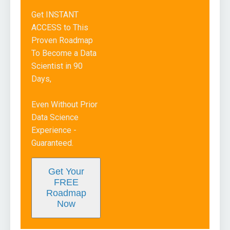
Get INSTANT
ACCESS to This
Proven Roadmap
To Become a Data
Scientist in 90
Days,
Even Without Prior
Data Science
Experience -
Guaranteed.
Get Your
FREE
Roadmap
Now