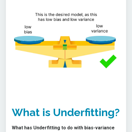
What is Underfitting?
What has Underfitting to do with bias-variance