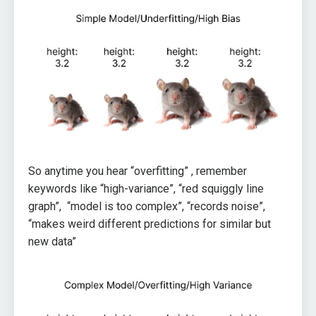
So anytime you hear “overfitting” , remember
keywords like “high-variance”, “red squiggly line
graph”, “model is too complex”, “records noise”,
“makes weird different predictions for similar but
new data”