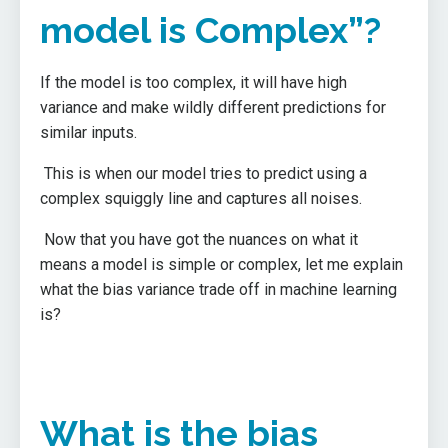
model is Complex”?
If the model is too complex, it will have high
variance and make wildly different predictions for
similar inputs.
This is when our model tries to predict using a
complex squiggly line and captures all noises.
Now that you have got the nuances on what it
means a model is simple or complex, let me explain
what the bias variance trade off in machine learning
is?
What is the bias