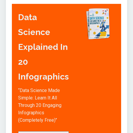
Data
Science
Explained In
20
Infographics
“Data Science Made
Simple: Learn It All
Through 20 Engaging
Infographics
(Completely Free)"