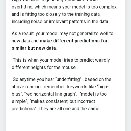
overfitting, which means your model is too complex
and is fitting too closely to the training data,
including noise or irrelevant patterns in the data.
As a result, your model may not generalize well to
new data and
make different predictions for
similar but new data
.
This is when your model tries to predict weirdly
different heights for the mouse.
So anytime you hear “underfitting” , based on the
above reading, remember keywords like “high-
bias”, “red horizontal line graph”, “model is too
simple”, “makes consistent, but incorrect
predictions”. They are all one and the same.