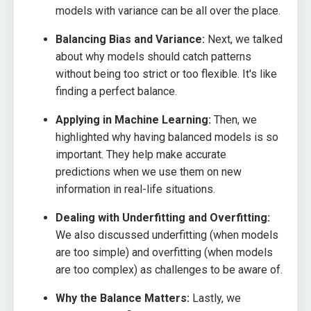
models with variance can be all over the place.
Balancing Bias and Variance:
Next, we talked
about why models should catch patterns
without being too strict or too flexible. It's like
finding a perfect balance.
Applying in Machine Learning:
Then, we
highlighted why having balanced models is so
important. They help make accurate
predictions when we use them on new
information in real-life situations.
Dealing with Underfitting and Overfitting:
We also discussed underfitting (when models
are too simple) and overfitting (when models
are too complex) as challenges to be aware of.
Why the Balance Matters:
Lastly, we