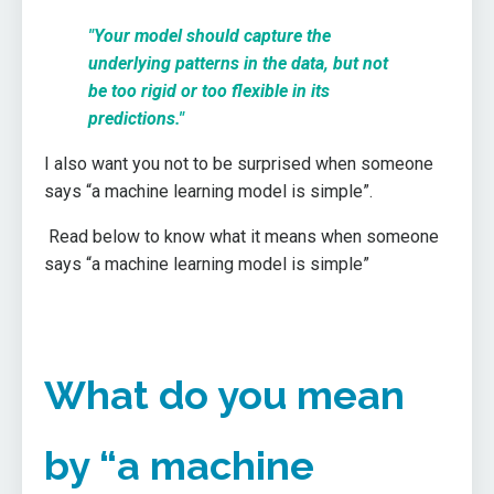
"Your model should capture the
underlying patterns in the data, but not
be too rigid or too flexible in its
predictions."
I also want you not to be surprised when someone
says “a machine learning model is simple”.
Read below to know what it means when someone
says “a machine learning model is simple”
What do you mean
by “a machine