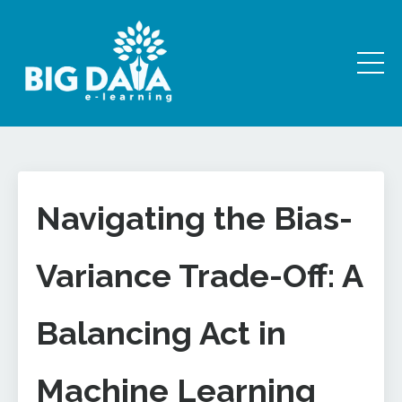
Navigating the Bias-
Variance Trade-Off: A
Balancing Act in
Machine Learning