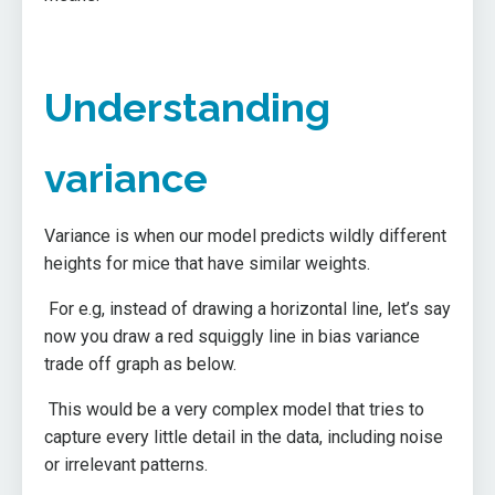
Understanding
variance
Variance is when our model predicts wildly different
heights for mice that have similar weights.
For e.g, instead of drawing a horizontal line, let’s say
now you draw a red squiggly line in bias variance
trade off graph as below.
This would be a very complex model that tries to
capture every little detail in the data, including noise
or irrelevant patterns.